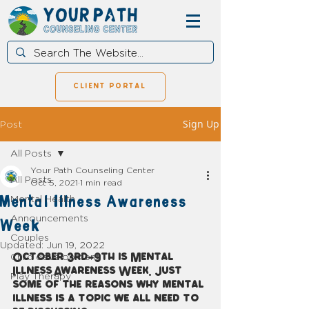
client portal
Sign Up
Post
All Posts
Your Path Counseling Center
All Posts
Oct 5, 2021
1 min read
Mental Illness Awareness
Mental Health
Announcements
Week
Couples
Updated:
Jun 19, 2022
Child development
October 3rd-9th is Mental 
Illness Awareness Week. Just 
Play Therapy
some of the reasons why mental 
illness is a topic we all need to 