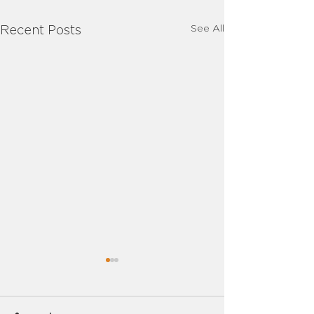
See All
Recent Posts