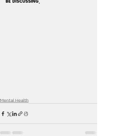
be discussing.
Mental Health