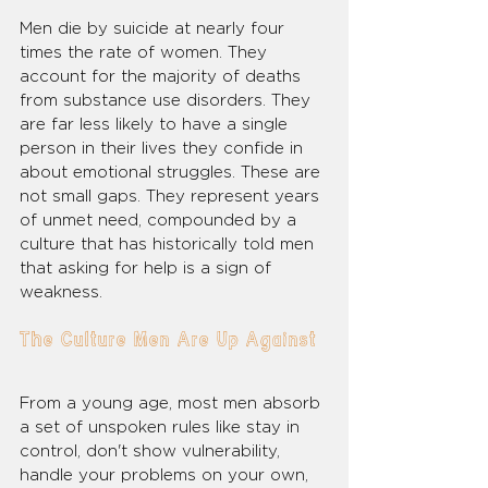
Men die by suicide at nearly four 
times the rate of women. They 
account for the majority of deaths 
from substance use disorders. They 
are far less likely to have a single 
person in their lives they confide in 
about emotional struggles. These are 
not small gaps. They represent years 
of unmet need, compounded by a 
culture that has historically told men 
that asking for help is a sign of 
weakness.
The Culture Men Are Up Against
From a young age, most men absorb 
a set of unspoken rules like stay in 
control, don't show vulnerability, 
handle your problems on your own, 