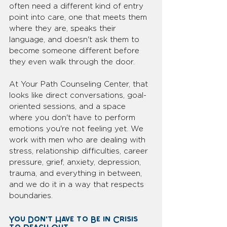
often need a different kind of entry 
point into care, one that meets them 
where they are, speaks their 
language, and doesn't ask them to 
become someone different before 
they even walk through the door.
At Your Path Counseling Center, that 
looks like direct conversations, goal-
oriented sessions, and a space 
where you don't have to perform 
emotions you're not feeling yet. We 
work with men who are dealing with 
stress, relationship difficulties, career 
pressure, grief, anxiety, depression, 
trauma, and everything in between, 
and we do it in a way that respects 
boundaries.
You Don't Have to Be in Crisis 