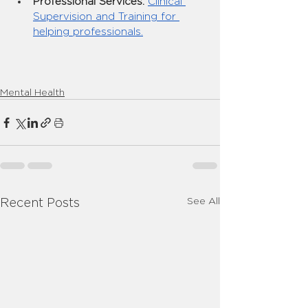
Professional Services:
Clinical 
Supervision and Training for 
helping professionals.
Mental Health
See All
Recent Posts