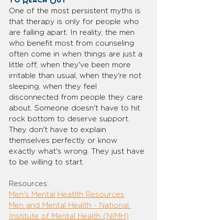
to Reach Out
One of the most persistent myths is 
that therapy is only for people who 
are falling apart. In reality, the men 
who benefit most from counseling 
often come in when things are just a 
little off, when they've been more 
irritable than usual, when they're not 
sleeping, when they feel 
disconnected from people they care 
about. Someone doesn't have to hit 
rock bottom to deserve support. 
They don't have to explain 
themselves perfectly or know 
exactly what's wrong. They just have 
to be willing to start.
Resources:
Men's Mental Heatlth Resources
Men and Mental Health - National 
Institute of Mental Health (NIMH)