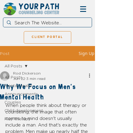
client portal
Sign Up
Post
All Posts
Rod Dickerson
All Posts
Jun 22
3 min read
Why We Focus on Men's
Mental Health
Announcements
Mental Health
Couples
When people think about therapy or 
Child development
counseling, the image that often 
comes to mind doesn't usually 
Play Therapy
include a man. And that's exactly the 
problem. Men make up nearly half the 