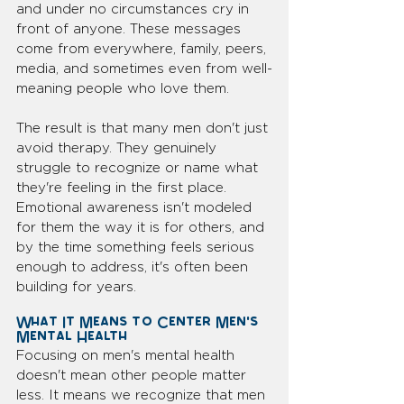
and under no circumstances cry in 
front of anyone. These messages 
come from everywhere, family, peers, 
media, and sometimes even from well-
meaning people who love them.
The result is that many men don't just 
avoid therapy. They genuinely 
struggle to recognize or name what 
they're feeling in the first place. 
Emotional awareness isn't modeled 
for them the way it is for others, and 
by the time something feels serious 
enough to address, it's often been 
building for years.
What It Means to Center Men's 
Mental Health
Focusing on men's mental health 
doesn't mean other people matter 
less. It means we recognize that men 