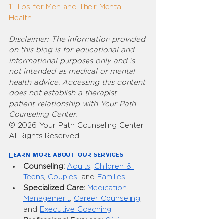
11 Tips for Men and Their Mental 
Health
Disclaimer: The information provided 
on this blog is for educational and 
informational purposes only and is 
not intended as medical or mental 
health advice. Accessing this content 
does not establish a therapist-
patient relationship with Your Path 
Counseling Center.
© 2026 Your Path Counseling Center. 
All Rights Reserved.
Learn more about our services
Counseling:
Adults
, 
Children & 
Teens
, 
Couples
, and 
Families
.
Specialized Care:
Medication 
Management
, 
Career Counseling
, 
and 
Executive Coaching
.