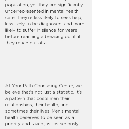
population, yet they are significantly 
underrepresented in mental health 
care. They're less likely to seek help, 
less likely to be diagnosed, and more 
likely to suffer in silence for years 
before reaching a breaking point, if 
they reach out at all.
At Your Path Counseling Center, we 
believe that's not just a statistic. It's 
a pattern that costs men their 
relationships, their health, and 
sometimes their lives. Men's mental 
health deserves to be seen as a 
priority and taken just as seriously.