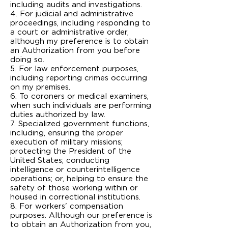
including audits and investigations.
4. For judicial and administrative
proceedings, including responding to
a court or administrative order,
although my preference is to obtain
an Authorization from you before
doing so.
5. For law enforcement purposes,
including reporting crimes occurring
on my premises.
6. To coroners or medical examiners,
when such individuals are performing
duties authorized by law.
7. Specialized government functions,
including, ensuring the proper
execution of military missions;
protecting the President of the
United States; conducting
intelligence or counter­intelligence
operations; or, helping to ensure the
safety of those working within or
housed in correctional institutions.
8. For workers' compensation
purposes. Although our preference is
to obtain an Authorization from you,