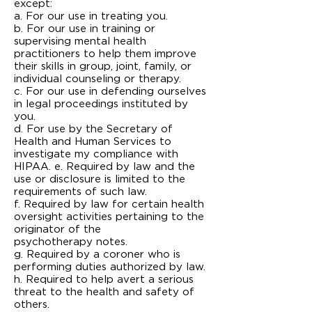
except:
a. For our use in treating you.
b. For our use in training or
supervising mental health
practitioners to help them improve
their skills in group, joint, family, or
individual counseling or therapy.
c. For our use in defending ourselves
in legal proceedings instituted by
you.
d. For use by the Secretary of
Health and Human Services to
investigate my compliance with
HIPAA. e. Required by law and the
use or disclosure is limited to the
requirements of such law.
f. Required by law for certain health
oversight activities pertaining to the
originator of the
psychotherapy notes.
g. Required by a coroner who is
performing duties authorized by law.
h. Required to help avert a serious
threat to the health and safety of
others.