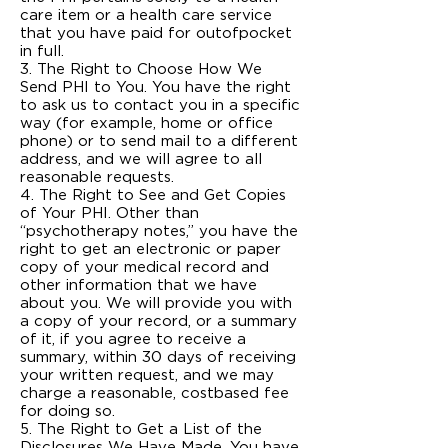
care item or a health care service
that you have paid for out­of­pocket
in full.
3. The Right to Choose How We
Send PHI to You. You have the right
to ask us to contact you in a specific
way (for example, home or office
phone) or to send mail to a different
address, and we will agree to all
reasonable requests.
4. The Right to See and Get Copies
of Your PHI. Other than
“psychotherapy notes,” you have the
right to get an electronic or paper
copy of your medical record and
other information that we have
about you. We will provide you with
a copy of your record, or a summary
of it, if you agree to receive a
summary, within 30 days of receiving
your written request, and we may
charge a reasonable, cost­based fee
for doing so.
5. The Right to Get a List of the
Disclosures We Have Made. You have