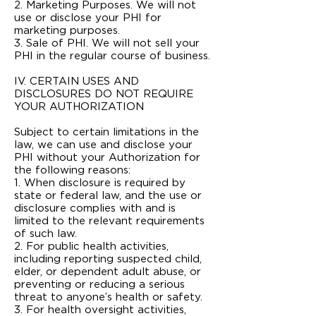
2. Marketing Purposes. We will not
use or disclose your PHI for
marketing purposes.
3. Sale of PHI. We will not sell your
PHI in the regular course of business.
IV. CERTAIN USES AND
DISCLOSURES DO NOT REQUIRE
YOUR AUTHORIZATION
Subject to certain limitations in the
law, we can use and disclose your
PHI without your Authorization for
the following reasons:
1. When disclosure is required by
state or federal law, and the use or
disclosure complies with and is
limited to the relevant requirements
of such law.
2. For public health activities,
including reporting suspected child,
elder, or dependent adult abuse, or
preventing or reducing a serious
threat to anyone’s health or safety.
3. For health oversight activities,