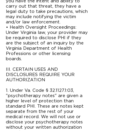
you have the intent and ability to
carry out that threat, they have a
legal duty to take precautions, which
may include notifying the victim
and/or law enforcement.
• Health Oversight Proceedings:
Under Virginia law, your provider may
be required to disclose PHI if they
are the subject of an inquiry by the
Virginia Department of Health
Professions or other licensing
boards.
III. CERTAIN USES AND
DISCLOSURES REQUIRE YOUR
AUTHORIZATION
1. Under Va. Code § 32.1­127.1:03,
"psychotherapy notes" are given a
higher level of protection than
standard PHI. These are notes kept
separate from the rest of your
medical record. We will not use or
disclose your psychotherapy notes
without your written authorization