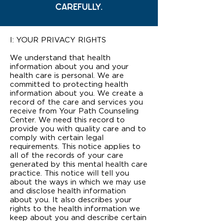
CAREFULLY.
I: YOUR PRIVACY RIGHTS
We understand that health
information about you and your
health care is personal. We are
committed to protecting health
information about you. We create a
record of the care and services you
receive from Your Path Counseling
Center. We need this record to
provide you with quality care and to
comply with certain legal
requirements. This notice applies to
all of the records of your care
generated by this mental health care
practice. This notice will tell you
about the ways in which we may use
and disclose health information
about you. It also describes your
rights to the health information we
keep about you and describe certain