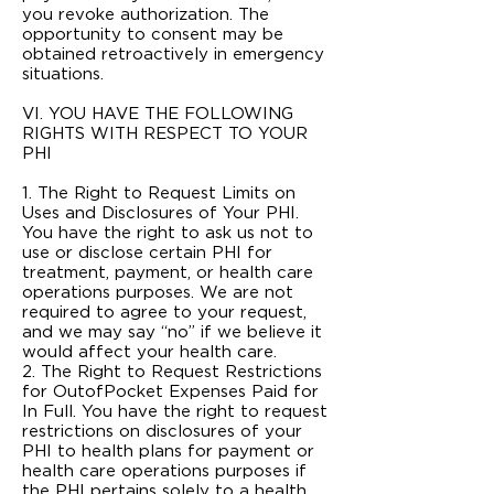
you revoke authorization. The
opportunity to consent may be
obtained retroactively in emergency
situations.
VI. YOU HAVE THE FOLLOWING
RIGHTS WITH RESPECT TO YOUR
PHI
1. The Right to Request Limits on
Uses and Disclosures of Your PHI.
You have the right to ask us not to
use or disclose certain PHI for
treatment, payment, or health care
operations purposes. We are not
required to agree to your request,
and we may say “no” if we believe it
would affect your health care.
2. The Right to Request Restrictions
for Out­of­Pocket Expenses Paid for
In Full. You have the right to request
restrictions on disclosures of your
PHI to health plans for payment or
health care operations purposes if
the PHI pertains solely to a health