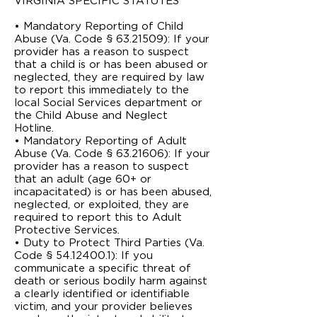
VIRGINIA ­SPECIFIC STATUTES
• Mandatory Reporting of Child
Abuse (Va. Code § 63.2­1509): If your
provider has a reason to suspect
that a child is or has been abused or
neglected, they are required by law
to report this immediately to the
local Social Services department or
the Child Abuse and Neglect
Hotline.
• Mandatory Reporting of Adult
Abuse (Va. Code § 63.2­1606): If your
provider has a reason to suspect
that an adult (age 60+ or
incapacitated) is or has been abused,
neglected, or exploited, they are
required to report this to Adult
Protective Services.
• Duty to Protect Third Parties (Va.
Code § 54.1­2400.1): If you
communicate a specific threat of
death or serious bodily harm against
a clearly identified or identifiable
victim, and your provider believes