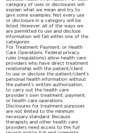
category of uses or disclosures will
explain what we mean and try to
give some examples. Not every use
or disclosure in a category will be
listed. However, all of the ways we
are permitted to use and disclose
information will fall within one of the
categories.
For Treatment Payment, or Health
Care Operations: Federal privacy
rules (regulations) allow health care
providers who have direct treatment
relationship with the patient/client
to use or disclose the patient/client’s
personal health information without
the patient’s written authorization,
to carry out the health care
provider’s own treatment, payment,
or health care operations.
Disclosures for treatment purposes
are not limited to the minimum
necessary standard. Because
therapists and other health care
providers need access to the full
record and/or full and complete