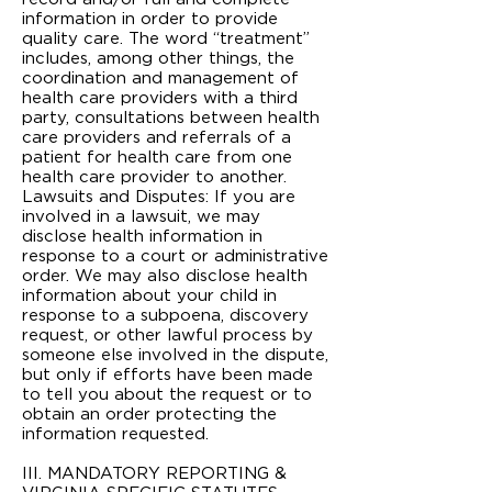
information in order to provide
quality care. The word “treatment”
includes, among other things, the
coordination and management of
health care providers with a third
party, consultations between health
care providers and referrals of a
patient for health care from one
health care provider to another.
Lawsuits and Disputes: If you are
involved in a lawsuit, we may
disclose health information in
response to a court or administrative
order. We may also disclose health
information about your child in
response to a subpoena, discovery
request, or other lawful process by
someone else involved in the dispute,
but only if efforts have been made
to tell you about the request or to
obtain an order protecting the
information requested.
III. MANDATORY REPORTING &