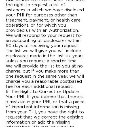
the right to request a list of
instances in which we have disclosed
your PHI for purposes other than
treatment, payment, or health care
operations, or for which you
provided us with an Authorization.
We will respond to your request for
an accounting of disclosures within
60 days of receiving your request.
The list we will give you will include
disclosures made in the last six years
unless you request a shorter time.
We will provide the list to you at no
charge, but if you make more than
one request in the same year, we will
charge you a reasonable cost­based
fee for each additional request.
6. The Right to Correct or Update
Your PHI. If you believe that there is
a mistake in your PHI, or that a piece
of important information is missing
from your PHI, you have the right to
request that we correct the existing
information or add the missing