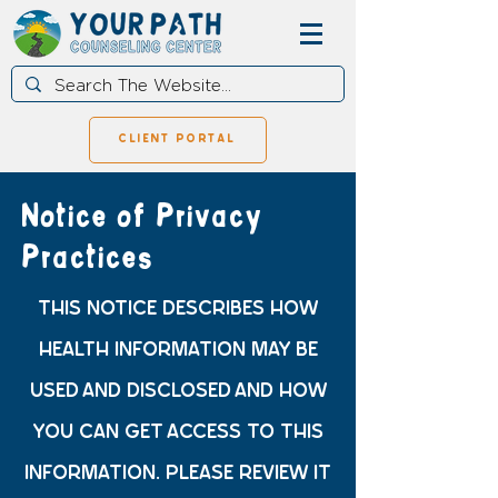
client portal
Notice of Privacy
Practices
THIS NOTICE DESCRIBES HOW
HEALTH INFORMATION MAY BE
USED AND DISCLOSED AND HOW
YOU CAN GET ACCESS TO THIS
INFORMATION. PLEASE REVIEW IT