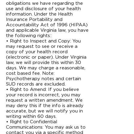
obligations we have regarding the
use and disclosure of your health
information. Under the Health
Insurance Portability and
Accountability Act of 1996 (HIPAA)
and applicable Virginia law, you have
the following rights::
• Right to Inspect and Copy: You
may request to see or receive a
copy of your health record
(electronic or paper). Under Virginia
law, we will provide this within 30
days. We may charge a reasonable,
cost ­based fee. Note:
Psychotherapy notes and certain
SUD records are excluded.
• Right to Amend: If you believe
your record is incorrect, you may
request a written amendment. We
may deny this if the info is already
accurate, but we will notify you in
writing within 60 days.
• Right to Confidential
Communications: You may ask us to
contact you via a specific method