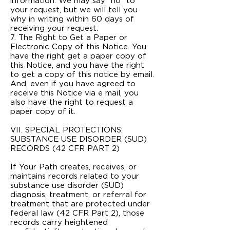
information. We may say “no” to
your request, but we will tell you
why in writing within 60 days of
receiving your request.
7. The Right to Get a Paper or
Electronic Copy of this Notice. You
have the right get a paper copy of
this Notice, and you have the right
to get a copy of this notice by e­mail.
And, even if you have agreed to
receive this Notice via e mail, you
also have the right to request a
paper copy of it.
VII. SPECIAL PROTECTIONS:
SUBSTANCE USE DISORDER (SUD)
RECORDS (42 CFR PART 2)
If Your Path creates, receives, or
maintains records related to your
substance use disorder (SUD)
diagnosis, treatment, or referral for
treatment that are protected under
federal law (42 CFR Part 2), those
records carry heightened