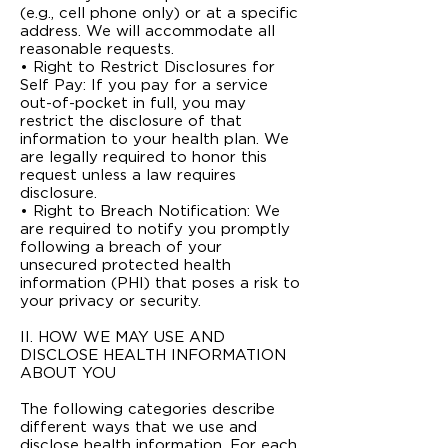
(e.g., cell phone only) or at a specific
address. We will accommodate all
reasonable requests.
• Right to Restrict Disclosures for
Self Pay: If you pay for a service
out-of-pocket in full, you may
restrict the disclosure of that
information to your health plan. We
are legally required to honor this
request unless a law requires
disclosure.
• Right to Breach Notification: We
are required to notify you promptly
following a breach of your
unsecured protected health
information (PHI) that poses a risk to
your privacy or security.
II. HOW WE MAY USE AND
DISCLOSE HEALTH INFORMATION
ABOUT YOU
The following categories describe
different ways that we use and
disclose health information. For each