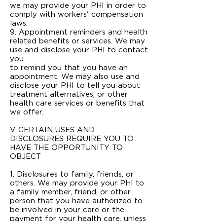
we may provide your PHI in order to
comply with workers' compensation
laws.
9. Appointment reminders and health
related benefits or services. We may
use and disclose your PHI to contact
you
to remind you that you have an
appointment. We may also use and
disclose your PHI to tell you about
treatment alternatives, or other
health care services or benefits that
we offer.
V. CERTAIN USES AND
DISCLOSURES REQUIRE YOU TO
HAVE THE OPPORTUNITY TO
OBJECT
1. Disclosures to family, friends, or
others. We may provide your PHI to
a family member, friend, or other
person that you have authorized to
be involved in your care or the
payment for your health care, unless