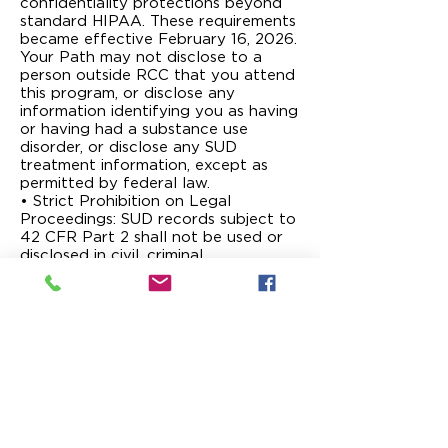
confidentiality protections beyond
standard HIPAA. These requirements
became effective February 16, 2026.
Your Path may not disclose to a
person outside RCC that you attend
this program, or disclose any
information identifying you as having
or having had a substance use
disorder, or disclose any SUD
treatment information, except as
permitted by federal law.
• Strict Prohibition on Legal
Proceedings: SUD records subject to
42 CFR Part 2 shall not be used or
disclosed in civil, criminal,
administrative, or legislative
investigations or proceedings against
you unless based on your written
consent or a court order after you
have been given notice and an
opportunity to be heard, as provided
in 42 CFR Part 2. A court order
authorizing use or disclosure must be
accompanied by a subpoena or
other legal requirement compelling