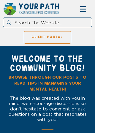
client portal
WELCOME TO THE
COMMUNITY BLOG!
browse through our posts to
read tips in managing your
mental health!
The blog was created with you in
mind; we encourage discussions so
don't hesitate to comment or ask
questions on a post that resonates
with you!