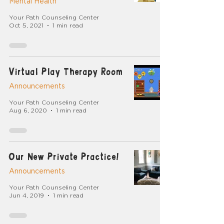
Mental Health
Your Path Counseling Center
Oct 5, 2021
1 min read
Virtual Play Therapy Room
Announcements
Your Path Counseling Center
Aug 6, 2020
1 min read
Our New Private Practice!
Announcements
Your Path Counseling Center
Jun 4, 2019
1 min read