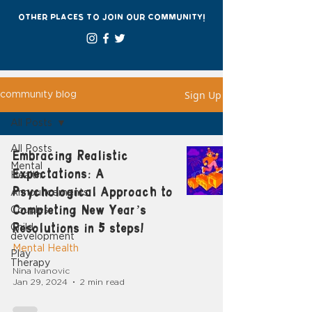
other places to join our community!
Sign Up
community blog
All Posts
All Posts
Embracing Realistic
Mental
Expectations: A
Health
Psychological Approach to
Announcements
Completing New Year’s
Couples
Resolutions in 5 steps!
Child
development
Mental Health
Play
Therapy
Nina Ivanovic
Jan 29, 2024
2 min read