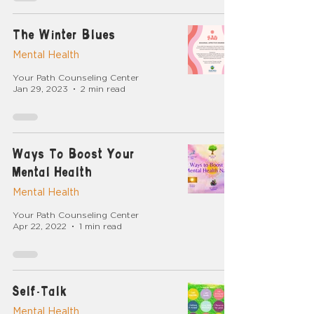
The Winter Blues
Mental Health
Your Path Counseling Center
Jan 29, 2023
2 min read
Ways To Boost Your
Mental Health
Mental Health
Your Path Counseling Center
Apr 22, 2022
1 min read
Self-Talk
Mental Health