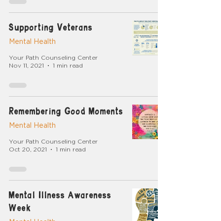
Supporting Veterans
Mental Health
Your Path Counseling Center
Nov 11, 2021
1 min read
Remembering Good Moments
Mental Health
Your Path Counseling Center
Oct 20, 2021
1 min read
Mental Illness Awareness
Week