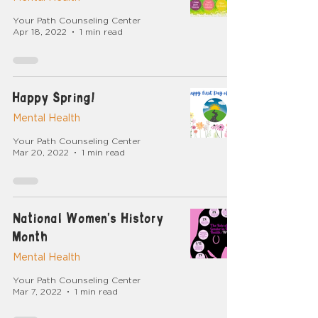
Your Path Counseling Center
Apr 18, 2022
1 min read
Happy Spring!
Mental Health
Your Path Counseling Center
Mar 20, 2022
1 min read
National Women's History
Month
Mental Health
Your Path Counseling Center
Mar 7, 2022
1 min read