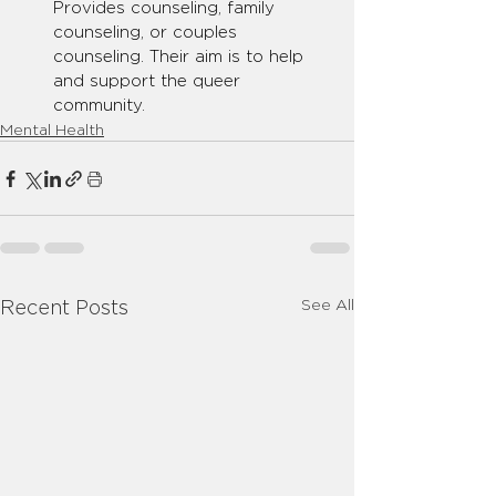
Provides counseling, family 
counseling, or couples 
counseling. Their aim is to help 
and support the queer 
community.
Mental Health
See All
Recent Posts