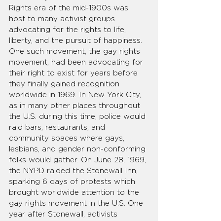
Rights era of the mid-1900s was 
host to many activist groups 
advocating for the rights to life, 
liberty, and the pursuit of happiness. 
One such movement, the gay rights 
movement, had been advocating for 
their right to exist for years before 
they finally gained recognition 
worldwide in 1969. In New York City, 
as in many other places throughout 
the U.S. during this time, police would 
raid bars, restaurants, and 
community spaces where gays, 
lesbians, and gender non-conforming 
folks would gather. On June 28, 1969, 
the NYPD raided the Stonewall Inn, 
sparking 6 days of protests which 
brought worldwide attention to the 
gay rights movement in the U.S. One 
year after Stonewall, activists 