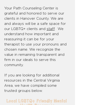
Your Path Counseling Center is 
grateful and honored to serve our 
clients in Hanover County. We are 
and always will be a safe space for 
our LGBTQ+ clients and 
staff
.  We 
understand how important and 
reassuring it can be for your 
therapist to use your pronouns and 
chosen name. We recognize the 
value in remaining transparent and 
firm in our ideals to serve this 
community.
If you are looking for additional 
resources in the Central Virginia 
Area, we have compiled some 
trusted groups below. 
Local LGBTQ+ Friendly Mental 