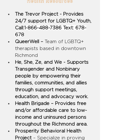
Health Resources
The Trevor Project - Provides 
24/7 support for LGBTQ+ Youth, 
Call:
1-866-488-7386 Text: 678-
678
QueerWell – 
Team of LGBTQ+ 
therapists based in downtown 
Richmond
He, She, Ze, and We - Supports 
Transgender and Nonbinary 
people by empowering their 
families, communities, and allies 
through support meetings, 
education, and advocacy work.
Health Brigade – Provides free 
and/or affordable care to low-
income and uninsured persons 
throughout the Richmond area.
Prosperity Behavioral Health 
Project 
– Specialize in proving 