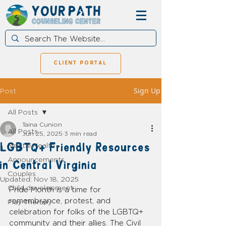
client portal
Sign Up
Post
All Posts
Taina Cunion
All Posts
Jun 25, 2025
3 min read
LGBTQ+ Friendly Resources
Mental Health
Announcements
in Central Virginia
Couples
Updated:
Nov 18, 2025
Child development
Pride Month is a time for 
remembrance, protest, and 
Play Therapy
celebration for folks of the LGBTQ+ 
community and their allies. The Civil 