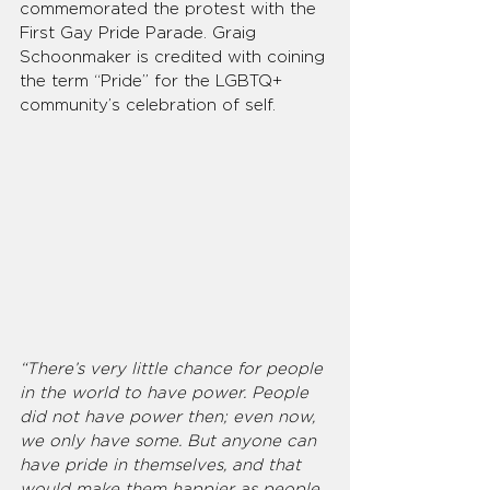
commemorated the protest with the 
First Gay Pride Parade. Graig 
Schoonmaker is credited with coining 
the term “Pride” for the LGBTQ+ 
community’s celebration of self.
“There’s very little chance for people 
in the world to have power. People 
did not have power then; even now, 
we only have some. But anyone can 
have pride in themselves, and that 
would make them happier as people, 