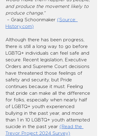
and produce the movement likely to 
produce change.”
 – Graig Schoonmaker 
(Source: 
History.com
)
Although there has been progress, 
there is still a long way to go before 
LGBTQ+ individuals can feel safe and 
secure. Recent legislation, Executive 
Orders and Supreme Court decisions 
have threatened those feelings of 
safety and security, but Pride 
continues because it must. Feeling 
that pride can make all the difference 
for folks, especially when nearly half 
of LGBTQ+ youth experienced 
bullying in the past year, and more 
than 1 in 10 LGBTQ+ youth attempted 
suicide in the past year 
(Read the 
Trevor Project 2024 Survey)