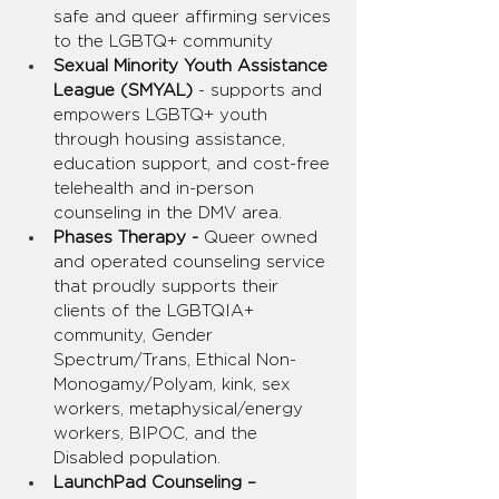
safe and queer affirming services 
to the LGBTQ+ community
Sexual Minority Youth Assistance 
League (SMYAL) 
- supports and 
empowers LGBTQ+ youth 
through housing assistance, 
education support, and cost-free 
telehealth and in-person 
counseling in the DMV area.
Phases Therapy -
 Queer owned 
and operated counseling service 
that proudly supports their 
clients of the LGBTQIA+ 
community, Gender 
Spectrum/Trans, Ethical Non-
Monogamy/Polyam, kink, sex 
workers, metaphysical/energy 
workers, BIPOC, and the 
Disabled population.
LaunchPad Counseling – 