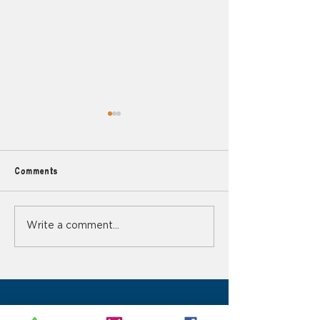
Comments
Mindfulness in Nature
Why You Should 
Write a comment...
Hobbies