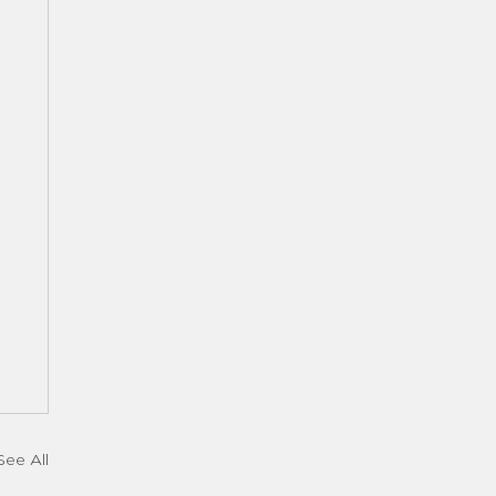
See All