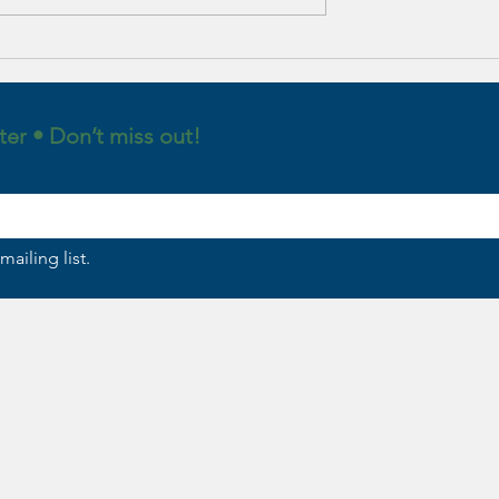
alistic
: A Psychological
 Completing New
tions in 5 steps!
ter • Don’t miss out!
mailing list.