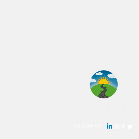
follow us: