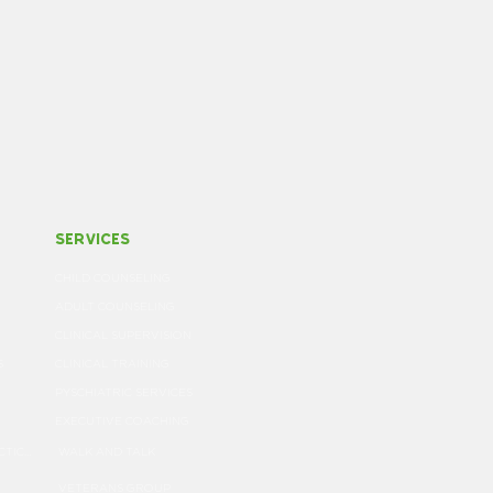
services
CHILD COUNSELING
ADULT COUNSELING
CLINICAL SUPERVISION
S
CLINICAL TRAINING
PYSCHIATRIC SERVICES
EXECUTIVE COACHING
NOTICE OF PRIVACY PRACTICES
WALK AND TALK
VETERANS GROUP