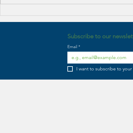
Benefits of Family Therapy
Embracing Re
Expectations
Approach to
Year’s Resolu
Subscribe to our newslet
Email
*
I want to subscribe to your 