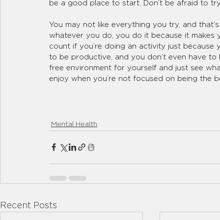
be a good place to start. Don’t be afraid to t
You may not like everything you try, and that’s
whatever you do, you do it because it makes y
count if you’re doing an activity just because 
to be productive, and you don’t even have to b
free environment for yourself and just see wh
enjoy when you’re not focused on being the be
Mental Health
Recent Posts