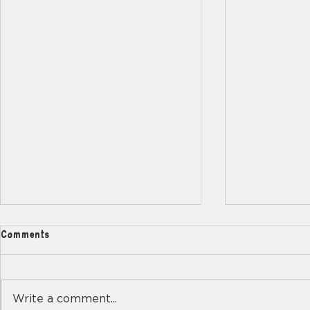
Comments
Write a comment...