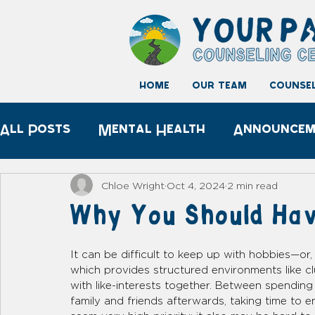
home
our team
counsel
All Posts
Mental Health
Announcem
Child development
Play Therapy
Chloe Wright
Oct 4, 2024
2 min read
Why You Should Hav
It can be difficult to keep up with hobbies—or
which provides structured environments like c
with like-interests together. Between spending
family and friends afterwards, taking time to 