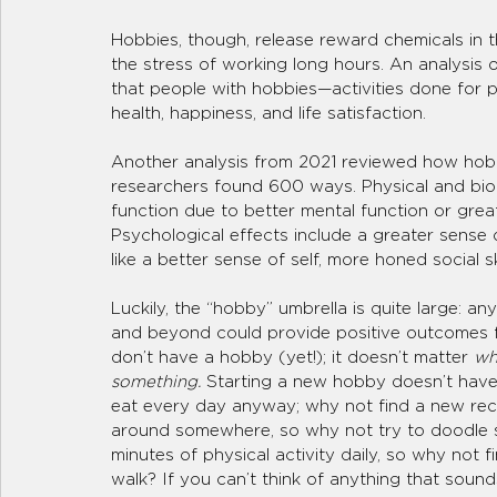
Hobbies, though, release reward chemicals in t
the stress of working long hours. An analysis
that people with hobbies—activities done for p
health, happiness, and life satisfaction.
Another analysis from 2021 reviewed how hobbi
researchers found 600 ways. Physical and bio
function due to better mental function or great
Psychological effects include a greater sense o
like a better sense of self, more honed social sk
Luckily, the “hobby” umbrella is quite large: a
and beyond could provide positive outcomes fo
don’t have a hobby (yet!); it doesn’t matter 
wh
something.
 Starting a new hobby doesn’t have
eat every day anyway; why not find a new reci
around somewhere, so why not try to doodle s
minutes of physical activity daily, so why not 
walk? If you can’t think of anything that sound