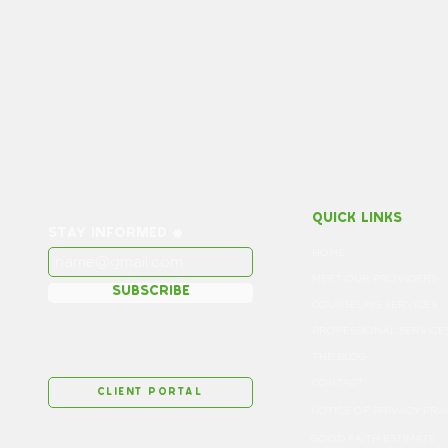
quick links
stay informed
HOME
MEET OUR PROVIDERS
subscribe
COUNSELING SERVICES
PROFESSIONAL SERVICE
THE BLOG
CONTACT
client portal
GOOD FAITH ESTIMATE