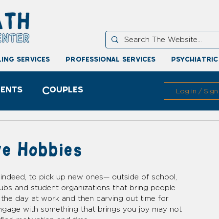
ing services
professional services
psychiatric
ents
Couples
Log in / Sign
e Hobbies
, indeed, to pick up new ones— outside of school, 
lubs and student organizations that bring people 
 the day at work and then carving out time for 
engage with something that brings you joy may not 