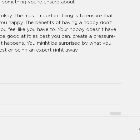
ry something you’re unsure about! 
 okay. The most important thing is to ensure that 
ou happy. The benefits of having a hobby don’t 
you feel like you have to. Your hobby doesn’t have 
e good at it; as best you can, create a pressure-
at happens. You might be surprised by what you 
st or being an expert right away.  