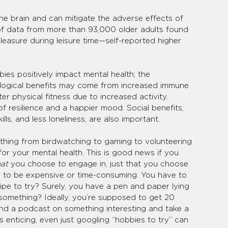
he brain and can mitigate the adverse effects of 
 of data from more than 93,000 older adults found 
leasure during leisure time—self-reported higher 
es positively impact mental health; the 
logical benefits may come from increased immune 
er physical fitness due to increased activity. 
f resilience and a happier mood. Social benefits, 
ills, and less loneliness, are also important.
nything from birdwatching to gaming to volunteering 
r your mental health. This is good news if you 
at 
you choose to engage in, just that you choose 
 to be expensive or time-consuming. You have to 
pe to try? Surely, you have a pen and paper lying 
omething? Ideally, you’re supposed to get 20 
find a podcast on something interesting and take a 
s enticing, even just googling “hobbies to try” can 