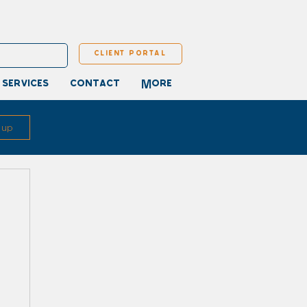
client portal
 services
contact
More
 up