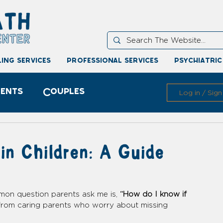
ing services
professional services
psychiatric
ents
Couples
Log in / Sign
in Children: A Guide
mon question parents ask me is, 
“How do I know if 
s from caring parents who worry about missing 