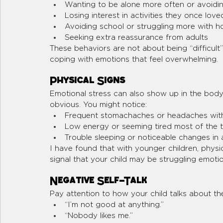
Wanting to be alone more often or avoidin
Losing interest in activities they once love
Avoiding school or struggling more with 
Seeking extra reassurance from adults
These behaviors are not about being “difficult”
coping with emotions that feel overwhelming.
Physical Signs
Emotional stress can also show up in the bo
obvious. You might notice:
Frequent stomachaches or headaches with
Low energy or seeming tired most of the 
Trouble sleeping or noticeable changes in 
I have found that with younger children, physi
signal that your child may be struggling emotio
Negative Self-Talk
Pay attention to how your child talks about the
“I’m not good at anything.”
“Nobody likes me.”