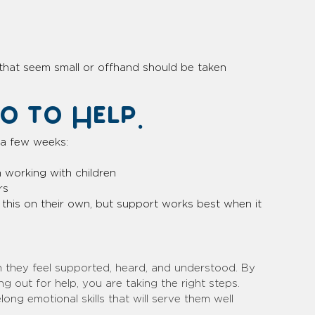
that seem small or offhand should be taken 
 to Help.
r a few weeks:
n working with children
rs
this on their own, but support works best when it 
hen they feel supported, heard, and understood. By 
g out for help, you are taking the right steps. 
ong emotional skills that will serve them well 