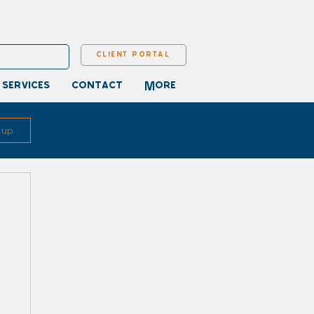
client portal
 services
contact
More
 up