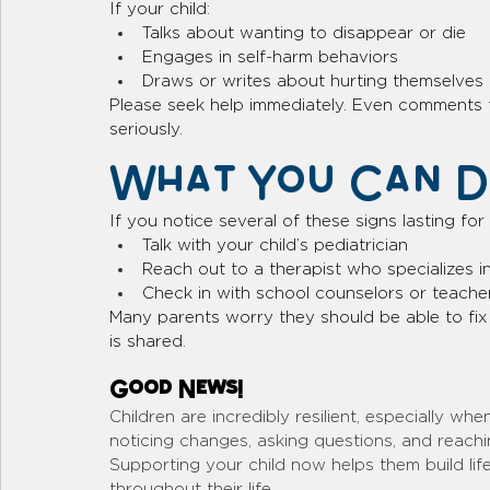
If your child:
Talks about wanting to disappear or die
Engages in self-harm behaviors
Draws or writes about hurting themselves
Please seek help immediately. Even comments 
seriously.
What You Can Do
If you notice several of these signs lasting fo
Talk with your child’s pediatrician
Reach out to a therapist who specializes i
Check in with school counselors or teache
Many parents worry they should be able to fix 
is shared. 
Good News!
Children are incredibly resilient, especially w
noticing changes, asking questions, and reachin
Supporting your child now helps them build lifel
throughout their life. 