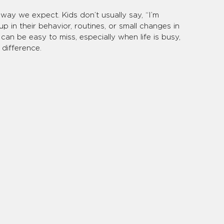
way we expect. Kids don’t usually say, “I’m 
p in their behavior, routines, or small changes in 
an be easy to miss, especially when life is busy, 
difference.