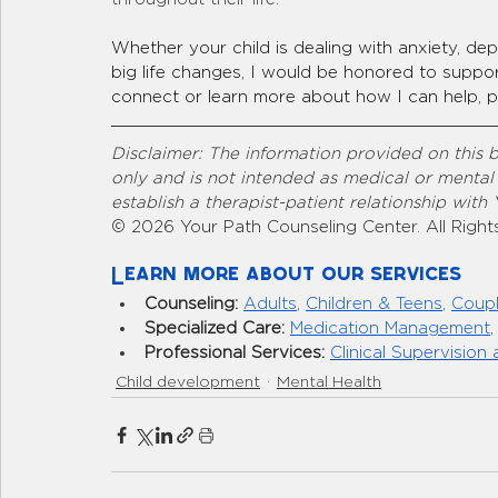
Whether your child is dealing with anxiety, depr
big life changes, I would be honored to support 
connect or learn more about how I can help, pl
Disclaimer: The information provided on this b
only and is not intended as medical or mental
establish a therapist-patient relationship with
© 2026 Your Path Counseling Center. All Right
Learn more about our services
Counseling:
Adults
, 
Children & Teens
, 
Coup
Specialized Care:
Medication Management
,
Professional Services:
Clinical Supervision 
Child development
Mental Health