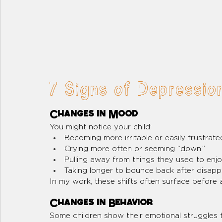
7 Signs of Depression
Changes in Mood
You might notice your child:
Becoming more irritable or easily frustrate
Crying more often or seeming “down.”
Pulling away from things they used to enj
Taking longer to bounce back after disap
In my work, these shifts often surface before a
Changes in Behavior
Some children show their emotional struggles t