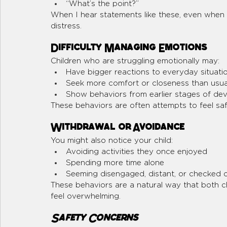
“What’s the point?”
When I hear statements like these, even when s
distress.
Difficulty Managing Emotions
Children who are struggling emotionally may:
Have bigger reactions to everyday situati
Seek more comfort or closeness than usua
Show behaviors from earlier stages of de
These behaviors are often attempts to feel sa
Withdrawal or Avoidance
You might also notice your child:
Avoiding activities they once enjoyed
Spending more time alone
Seeming disengaged, distant, or checked 
These behaviors are a natural way that both c
feel overwhelming. 
Safety Concerns