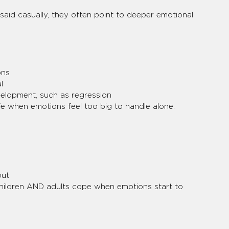
aid casually, they often point to deeper emotional 
ons
l
velopment, such as regression
fe when emotions feel too big to handle alone.
out
hildren AND adults cope when emotions start to 