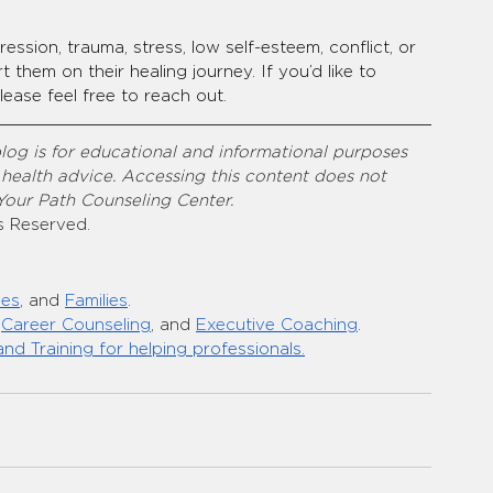
ession, trauma, stress, low self-esteem, conflict, or 
them on their healing journey. If you’d like to 
ease feel free to reach out.
log is for educational and informational purposes 
 health advice. Accessing this content does not 
 Your Path Counseling Center.
s Reserved.
les
, and 
Families
.
 
Career Counseling
, and 
Executive Coaching
.
and Training for helping professionals.