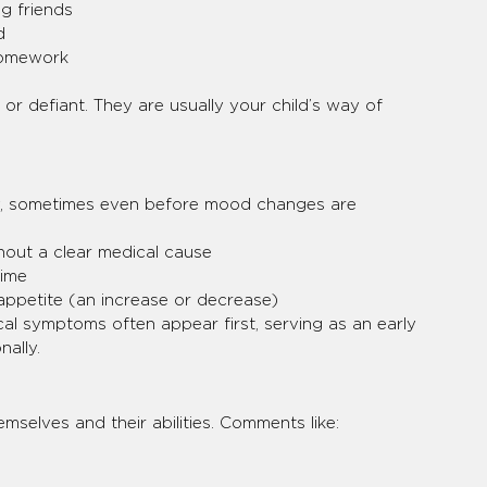
g friends
d
homework
 or defiant. They are usually your child’s way of 
dy, sometimes even before mood changes are 
out a clear medical cause
time
appetite (an increase or decrease)
cal symptoms often appear first, serving as an early 
nally.
mselves and their abilities. Comments like: