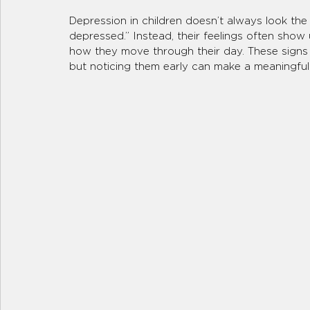
Depression in children doesn’t always look the 
depressed.” Instead, their feelings often show u
how they move through their day. These signs c
but noticing them early can make a meaningful 