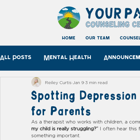
home
our team
counsel
All Posts
Mental Health
Announcem
Child development
Play Therapy
Reiley Curtis
Jan 9
3 min read
Spotting Depression 
for Parents
As a therapist who works with children, a com
my child is really struggling?”
 I often hear thi
something important.