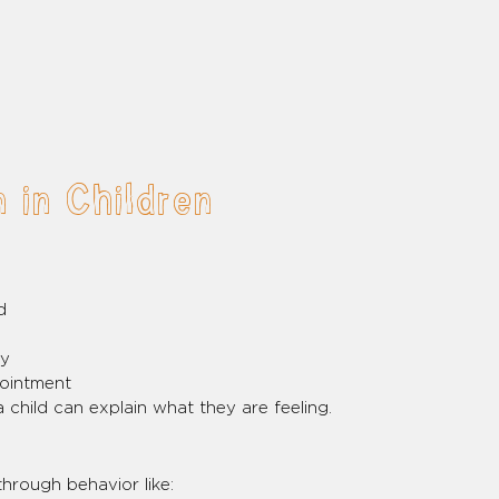
 in Children
d
oy
pointment
 child can explain what they are feeling.
hrough behavior like: